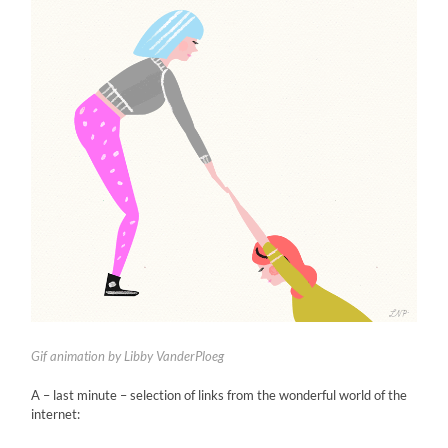
Gif animation by Libby VanderPloeg
A – last minute – selection of links from the wonderful world of the
internet: