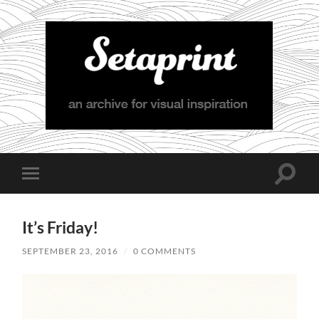
Setaprint
Toggle
Toggle
search
mobile
field
menu
It’s Friday!
SEPTEMBER 23, 2016
/
0 COMMENTS