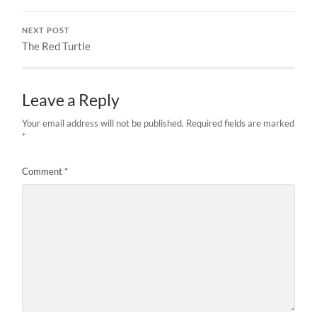
NEXT POST
The Red Turtle
Leave a Reply
Your email address will not be published.
Required fields are marked
*
Comment
*