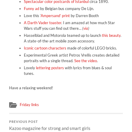
Spectacular color postcards of Istanbul
circa 1890.
Funny ad
by Belgian bus company De Lijn.
Love this ‘
Ampersand’ print
by Darren Booth
A Darth Vader toaster
. I am amazed at how much Star
Wars stuff you can find out there…
(
via
)
Hasselblad and Motorola teamed up to launch
this beauty
.
A state-of-the-art mobile zoom accessory.
Iconic cartoon characters
made of colorful LEGO bricks.
Experimental Greek artist Petros Vrellis creates detailed
portraits with a single thread.
See the video
.
Lovely
lettering posters
with lyrics from blues & soul
tunes.
Have a relaxing weekend!
Friday links
PREVIOUS POST
Kazoo magazine for strong and smart girls