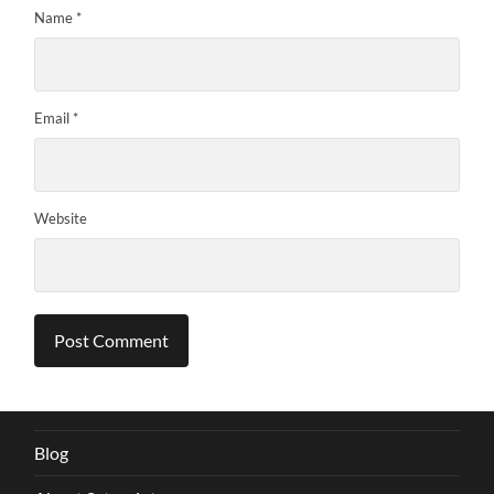
Name
*
Email
*
Website
Blog