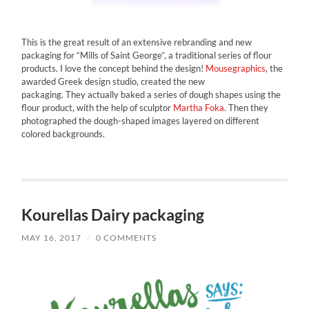
This is the great result of an extensive rebranding and new
packaging for “Mills of Saint George”, a traditional series of flour
products. I love the concept behind the design!
Mousegraphics
, the
awarded Greek design studio, created the new
packaging. They actually baked a series of dough shapes using the
flour product, with the help of sculptor
Martha Foka
. Then they
photographed the dough-shaped images layered on different
colored backgrounds.
Kourellas Dairy packaging
MAY 16, 2017
/
0 COMMENTS