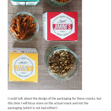
I could talk about the design of the packaging for these snacks, but
this time I will focus more on the actual snack and not the
packaging (which is not bad either)!