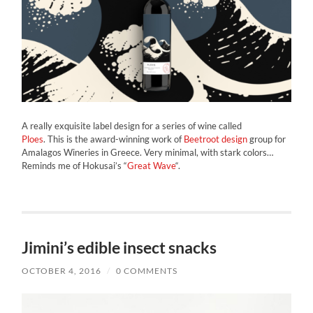
A really exquisite label design for a series of wine called
Ploes
. This is the award-winning work of
Beetroot design
group for
Amalagos Wineries in Greece. Very minimal, with stark colors…
Reminds me of Hokusai’s “
Great Wave
“.
Jimini’s edible insect snacks
OCTOBER 4, 2016
/
0 COMMENTS