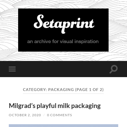
Setaprint
Toggle
Toggle
search
mobile
field
menu
CATEGORY:
PACKAGING
(PAGE 1 OF 2)
Milgrad’s playful milk packaging
OCTOBER 2, 2020
/
0 COMMENTS