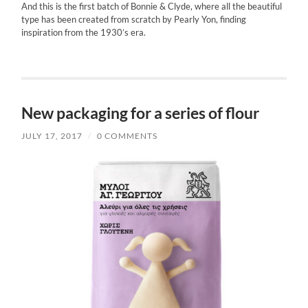
And this is the first batch of Bonnie & Clyde, where all the beautiful
type has been created from scratch by Pearly Yon, finding
inspiration from the 1930’s era.
New packaging for a series of flour
JULY 17, 2017
/
0 COMMENTS