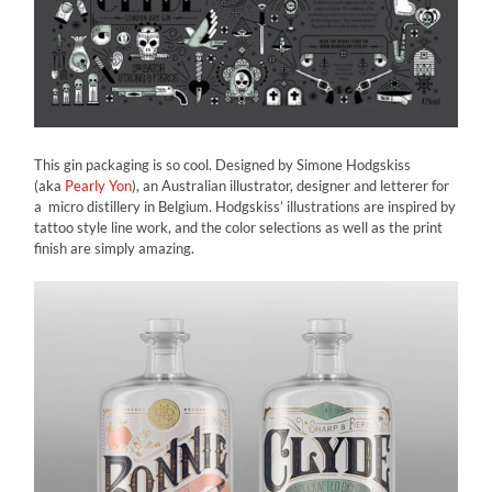
This gin packaging is so cool. Designed by Simone Hodgskiss
(aka
Pearly Yon
), an Australian illustrator, designer and letterer for
a micro distillery in Belgium. Hodgskiss’ illustrations are inspired by
tattoo style line work, and the color selections as well as the print
finish are simply amazing.