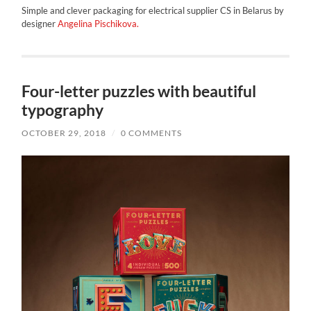
Simple and clever packaging for electrical supplier CS in Belarus by
designer
Angelina Pischikova.
Four-letter puzzles with beautiful
typography
OCTOBER 29, 2018
/
0 COMMENTS