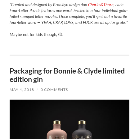
“Created and designed by Brooklyn design duo
Charles&Thorn
, each
Four-Letter Puzzle features one word, broken into four individual gold-
foiled stamped letter puzzles. Once complete, you’ll spell out a favorite
four-letter word — YEAH, CRAP, LOVE, and FUCK are all up for grabs.”
Maybe not for kids though, 😜.
Packaging for Bonnie & Clyde limited
edition gin
MAY 4, 2018
/
0 COMMENTS