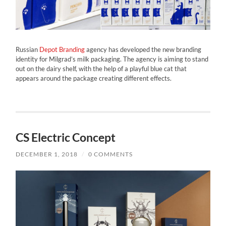
Russian
Depot Branding
agency has developed the new branding
identity for Milgrad’s milk packaging. The agency is aiming to stand
out on the dairy shelf, with the help of a playful blue cat that
appears around the package creating different effects.
CS Electric Concept
DECEMBER 1, 2018
/
0 COMMENTS