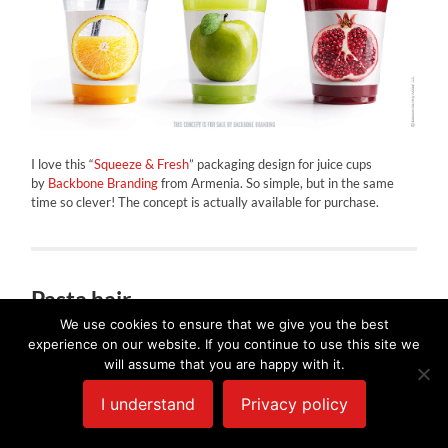
I love this “
Squeeze & Fresh
” packaging design for juice cups
by
Backbone Branding
from Armenia. So simple, but in the same
time so clever! The concept is actually available for purchase.
Pasta hair
We use cookies to ensure that we give you the best
MARCH 21, 2016
/
0 COMMENTS
experience on our website. If you continue to use this site we
will assume that you are happy with it.
I understand
Privacy policy