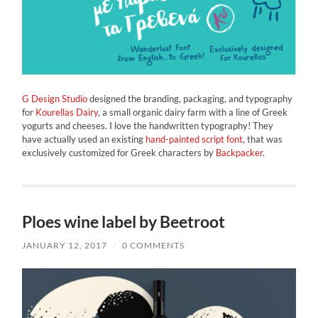
G Design Studio
designed the branding, packaging, and typography
for
Kourellas Dairy
, a small organic dairy farm with a line of Greek
yogurts and cheeses. I love the handwritten typography! They
have actually used an existing
hand-painted script font
, that was
exclusively customized for Greek characters by
Backpacker
.
Ploes wine label by Beetroot
JANUARY 12, 2017
/
0 COMMENTS