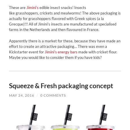
These are
Jimini’s
edible insect snacks! Insects
like grasshoppers, crickets and mealworms! The above packaging is
actually for grasshoppers flavored with Greek spices (a la
Grecque)!!! All of Jimini’s insects are manufactured at specialised
farms in the Netherlands and then flavoured in France.
Apparently there is a market for these, because they have made an
effort to create an attractive packaging… There was even a
Kickstarter event for
Jimini’s energy bars
made with cricket flour.
Maybe you would like to consider them if you have kids?
Squeeze & Fresh packaging concept
MAY 24, 2016
/
0 COMMENTS