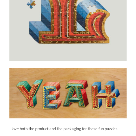
I love both the product and the packaging for these fun puzzles.