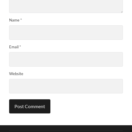
Name
*
Email
*
Website