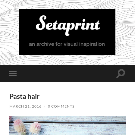
Setaprint
Toggle
Toggle
search
mobile
field
menu
Pasta hair
MARCH 21, 2016
/
0 COMMENTS