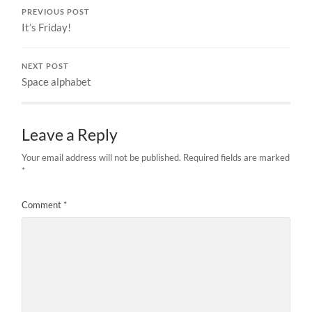
PREVIOUS POST
It’s Friday!
NEXT POST
Space alphabet
Leave a Reply
Your email address will not be published.
Required fields are marked
*
Comment
*