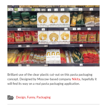
Brilliant use of the clear plastic cut-out on this pasta packaging
concept. Designed by Moscow-based company
Nikita
, hopefully it
will find its way on a real pasta packaging application.
Design
,
Funny
,
Packaging