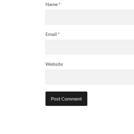
Name
*
Email
*
Website