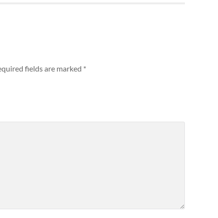
quired fields are marked
*