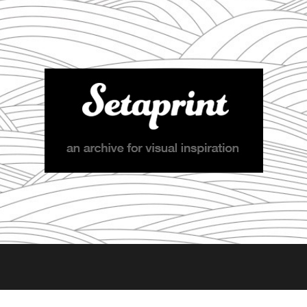
Setaprint