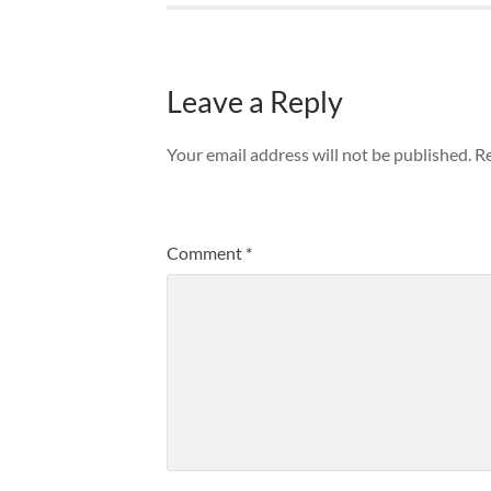
Leave a Reply
Your email address will not be published.
Re
Comment
*