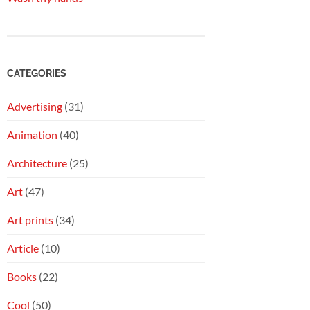
CATEGORIES
Advertising
(31)
Animation
(40)
Architecture
(25)
Art
(47)
Art prints
(34)
Article
(10)
Books
(22)
Cool
(50)