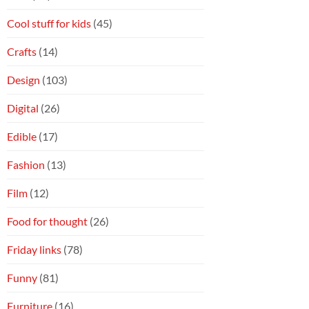
Cool stuff for kids
(45)
Crafts
(14)
Design
(103)
Digital
(26)
Edible
(17)
Fashion
(13)
Film
(12)
Food for thought
(26)
Friday links
(78)
Funny
(81)
Furniture
(16)