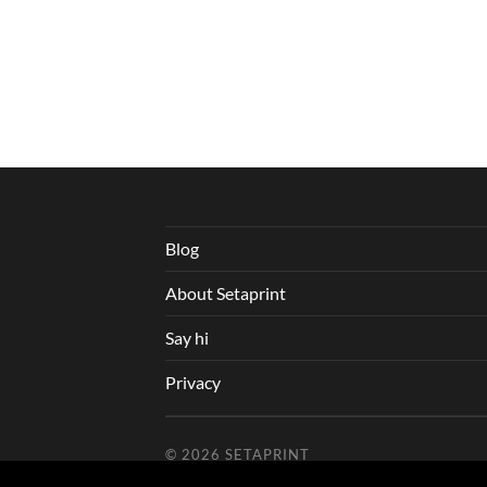
Blog
About Setaprint
Say hi
Privacy
© 2026
SETAPRINT