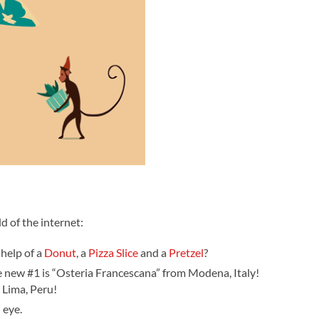
d of the internet:
 help of a
Donut
, a
Pizza Slice
and a
Pretzel
?
 new #1 is “Osteria Francescana” from Modena, Italy!
 Lima, Peru!
 eye.