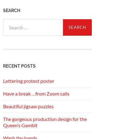
SEARCH
Search
for:
RECENT POSTS
Lettering protest poster
Have a break …from Zoom calls
Beautiful jigsaw puzzles
The gorgeous production design for the
Queen’s Gambit
Wash thy hands