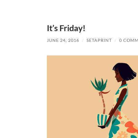
It’s Friday!
JUNE 24, 2016
/
SETAPRINT
/
0 COM