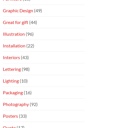
Graphic Design
(49)
Great for gift
(44)
Illustration
(96)
Installation
(22)
Interiors
(43)
Lettering
(98)
Lighting
(10)
Packaging
(16)
Photography
(92)
Posters
(33)
Quote
(17)