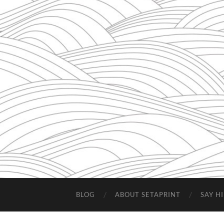
BLOG
ABOUT SETAPRINT
SAY HI