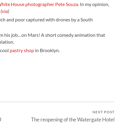
l White House photographer Pete Souza
. In my opinion,
.
(
via
)
rich and poor captured with drones by a South
from his job…on Mars! A short comedy animation that
lation.
 cool
pastry shop
in Brooklyn.
NEXT POST
U
The reopening of the Watergate Hotel