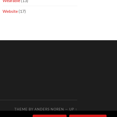
Wearable
(13)
Website
(17)
THEME BY
ANDERS NOREN
—
UP ↑