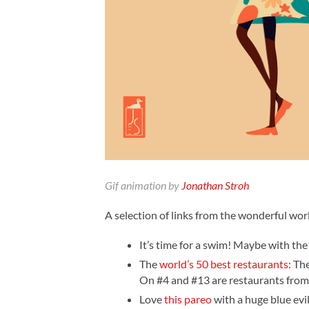
Gif animation by
Jonathan Stroh
A selection of links from the wonderful worl
It’s time for a swim! Maybe with the
The
world’s 50 best restaurants:
The
On #4 and #13 are restaurants from
Love
this pareo
with a huge blue evil