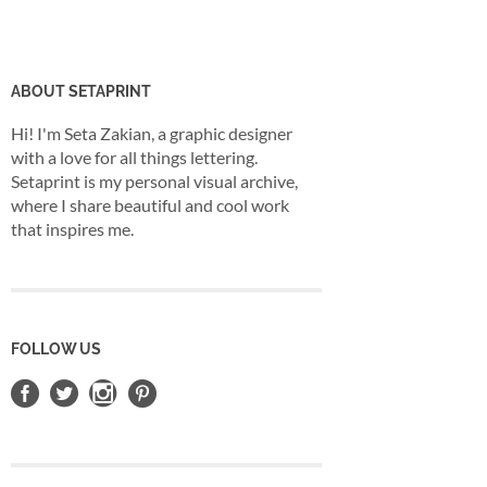
ABOUT SETAPRINT
Hi! I'm Seta Zakian, a graphic designer
with a love for all things lettering.
Setaprint is my personal visual archive,
where I share beautiful and cool work
that inspires me.
FOLLOW US