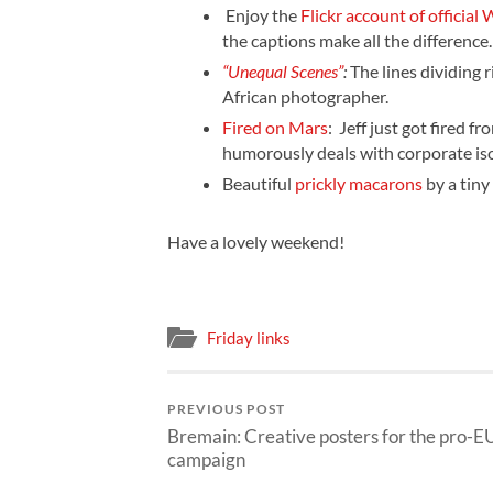
Enjoy the
Flickr account of officia
the captions make all the difference
“Unequal Scenes”
:
The lines dividing 
African photographer.
Fired on Mars
:
Jeff just got fired 
humorously deals with corporate iso
Beautiful
prickly macarons
by a tiny
Have a lovely weekend!
Friday links
PREVIOUS POST
Bremain: Creative posters for the pro-E
campaign