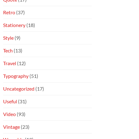
Retro
(37)
Stationery
(18)
Style
(9)
Tech
(13)
Travel
(12)
Typography
(51)
Uncategorized
(17)
Useful
(31)
Video
(93)
Vintage
(23)