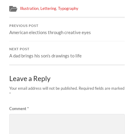
Illustration
,
Lettering
,
Typography
PREVIOUS POST
American elections through creative eyes
NEXT POST
A dad brings his son’s drawings to life
Leave a Reply
Your email address will not be published.
Required fields are marked
*
Comment
*