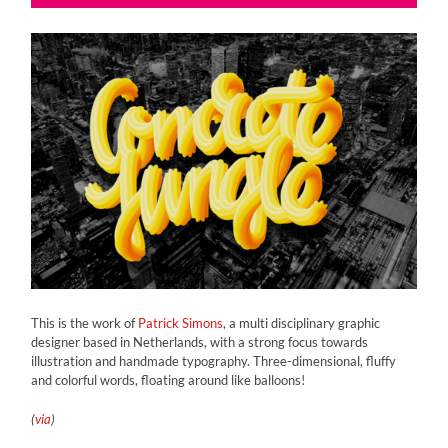
This is the work of
Patrick Simons
, a multi disciplinary graphic
designer based in Netherlands, with a strong focus towards
illustration and handmade typography. Three-dimensional, fluffy
and colorful words, floating around like balloons!
(
via
)