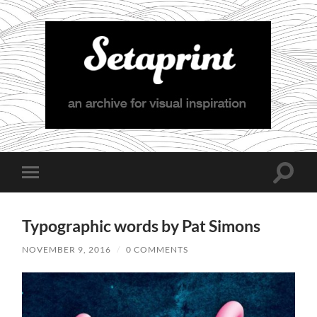
Setaprint
Toggle
Toggle
search
mobile
field
menu
Typographic words by Pat Simons
NOVEMBER 9, 2016
/
0 COMMENTS