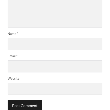
Name
*
Email
*
Website