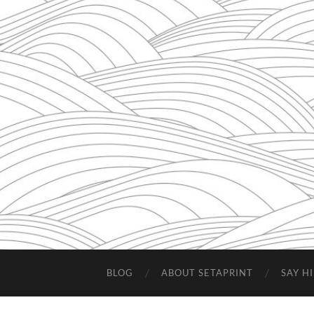
BLOG
ABOUT SETAPRINT
SAY HI