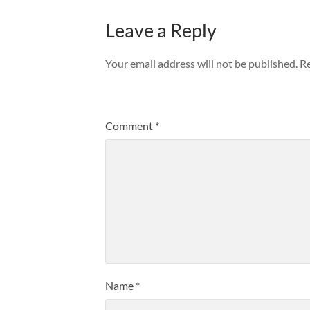
Leave a Reply
Your email address will not be published.
Re
Comment
*
Name
*