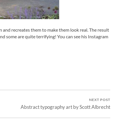
n and recreates them to make them look real. The result
and some are quite terrifying! You can see his Instagram
NEXT POST
Abstract typography art by Scott Albrecht