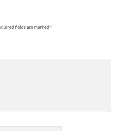
quired fields are marked
*