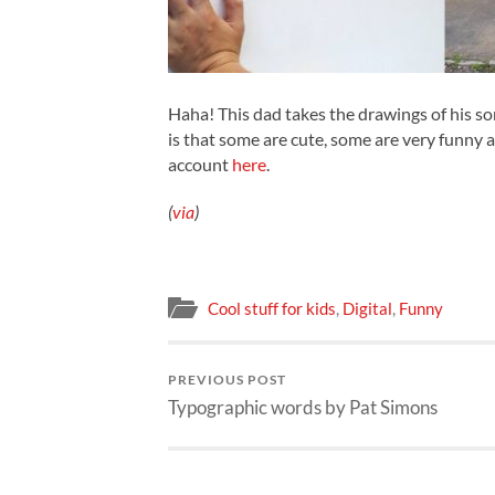
Haha! This dad takes the drawings of his so
is that some are cute, some are very funny 
account
here
.
(
via
)
Cool stuff for kids
,
Digital
,
Funny
PREVIOUS POST
Typographic words by Pat Simons