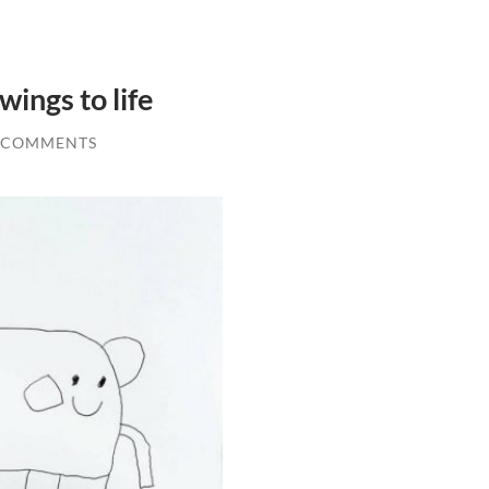
wings to life
 COMMENTS