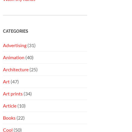
CATEGORIES
Advertising
(31)
Animation
(40)
Architecture
(25)
Art
(47)
Art prints
(34)
Article
(10)
Books
(22)
Cool
(50)