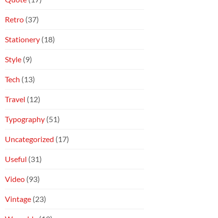
Retro
(37)
Stationery
(18)
Style
(9)
Tech
(13)
Travel
(12)
Typography
(51)
Uncategorized
(17)
Useful
(31)
Video
(93)
Vintage
(23)