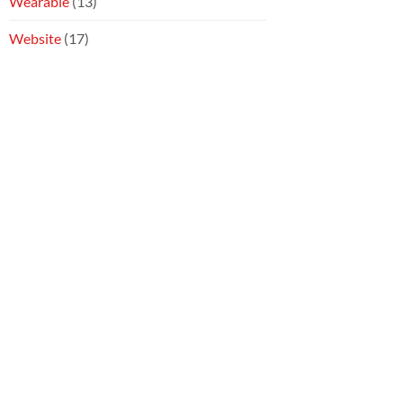
Wearable
(13)
Website
(17)