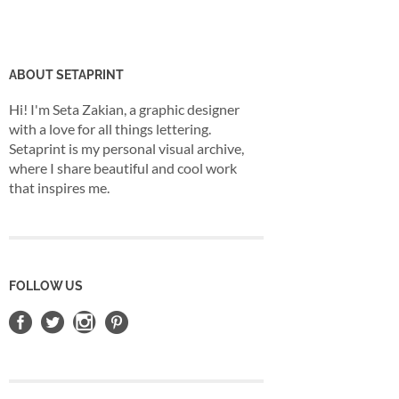
ABOUT SETAPRINT
Hi! I'm Seta Zakian, a graphic designer
with a love for all things lettering.
Setaprint is my personal visual archive,
where I share beautiful and cool work
that inspires me.
FOLLOW US