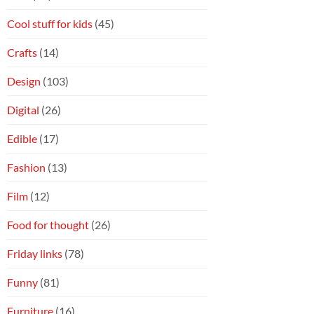
Cool stuff for kids
(45)
Crafts
(14)
Design
(103)
Digital
(26)
Edible
(17)
Fashion
(13)
Film
(12)
Food for thought
(26)
Friday links
(78)
Funny
(81)
Furniture
(16)