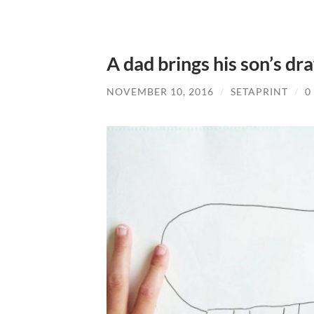
A dad brings his son’s dra
NOVEMBER 10, 2016
/
SETAPRINT
/
0