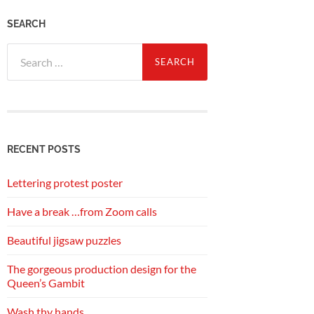
SEARCH
Search
for:
RECENT POSTS
Lettering protest poster
Have a break …from Zoom calls
Beautiful jigsaw puzzles
The gorgeous production design for the
Queen’s Gambit
Wash thy hands