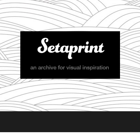
Setaprint