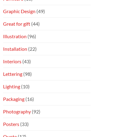
Graphic Design
(49)
Great for gift
(44)
Illustration
(96)
Installation
(22)
Interiors
(43)
Lettering
(98)
Lighting
(10)
Packaging
(16)
Photography
(92)
Posters
(33)
Quote
(17)