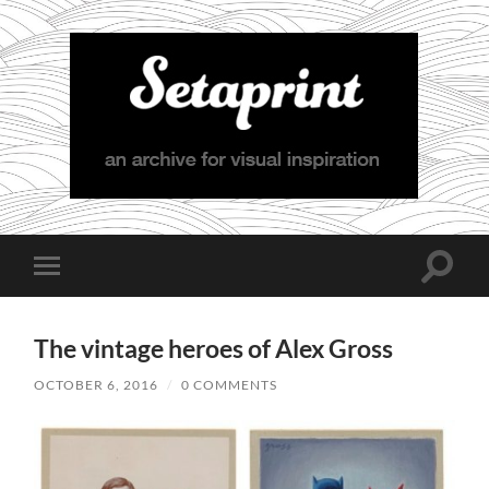
Setaprint
Toggle
Toggle
search
mobile
field
menu
The vintage heroes of Alex Gross
OCTOBER 6, 2016
/
0 COMMENTS