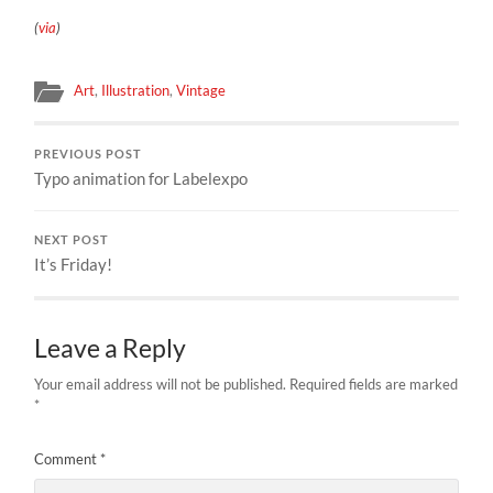
(
via
)
Art
,
Illustration
,
Vintage
PREVIOUS POST
Typo animation for Labelexpo
NEXT POST
It’s Friday!
Leave a Reply
Your email address will not be published.
Required fields are marked
*
Comment
*