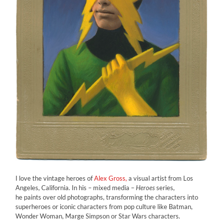
I love the vintage heroes of
Alex Gross,
a visual artist from Los
Angeles, California. In his – mixed media –
Heroes
series,
he paints over old photographs, transforming the characters into
superheroes or iconic characters from pop culture like Batman,
Wonder Woman, Marge Simpson or Star Wars characters.