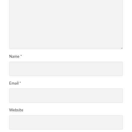
Name
*
Email
*
Website