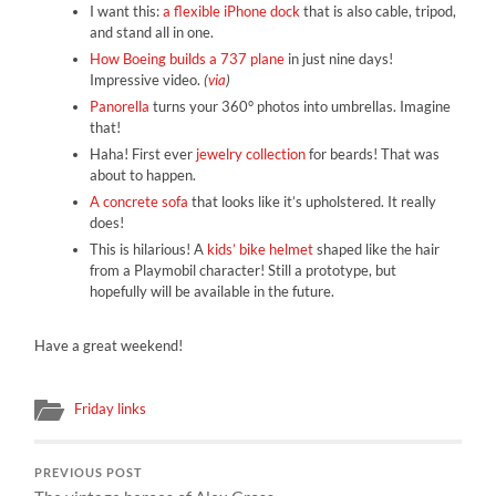
I want this:
a flexible iPhone dock
that is also cable, tripod,
and stand all in one.
How Boeing builds a 737 plane
in just nine days!
Impressive video.
(
via
)
Panorella
turns your 360° photos into umbrellas. Imagine
that!
Haha! First ever
jewelry collection
for beards! That was
about to happen.
A concrete sofa
that looks like it’s upholstered. It really
does!
This is hilarious! A
kids’ bike helmet
shaped like the hair
from a Playmobil character! Still a prototype, but
hopefully will be available in the future.
Have a great weekend!
Friday links
PREVIOUS POST