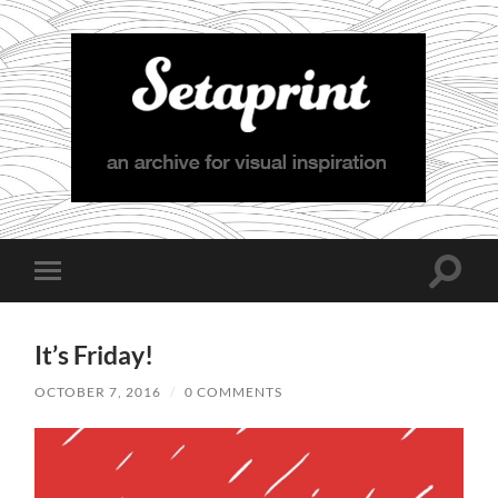
Setaprint
Toggle
Toggle
search
mobile
field
menu
It’s Friday!
OCTOBER 7, 2016
/
0 COMMENTS