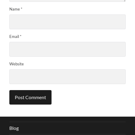
Name
*
Email
*
Website
Blog