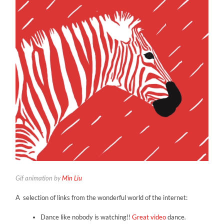
Gif animation by
Min Liu
A selection of links from the wonderful world of the internet:
Dance like nobody is watching!!
Great video
dance
.