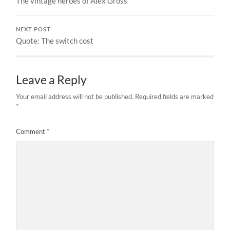
The vintage heroes of Alex Gross
NEXT POST
Quote: The switch cost
Leave a Reply
Your email address will not be published.
Required fields are marked
*
Comment
*