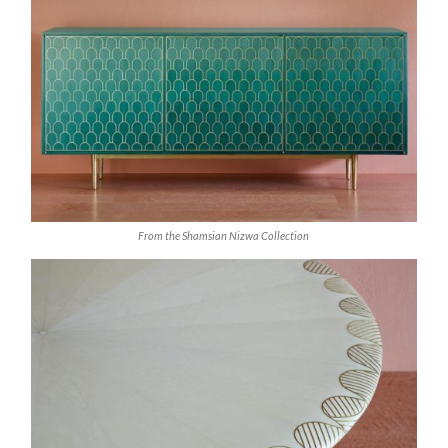
From the Shamsian Nizwa Collection