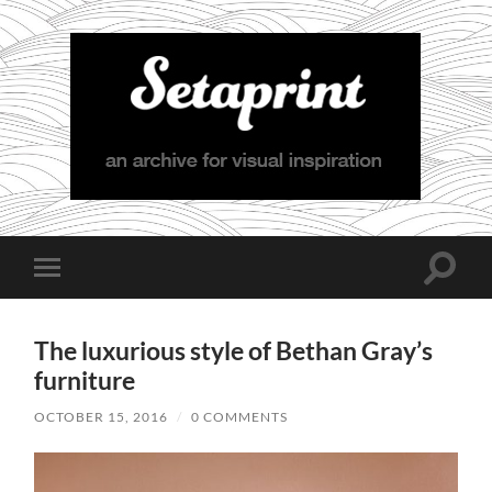
Setaprint
Toggle
Toggle
search
mobile
field
menu
The luxurious style of Bethan Gray’s
furniture
OCTOBER 15, 2016
/
0 COMMENTS