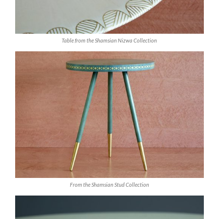
Table from the Shamsian Nizwa Collection
From the Shamsian Stud Collection