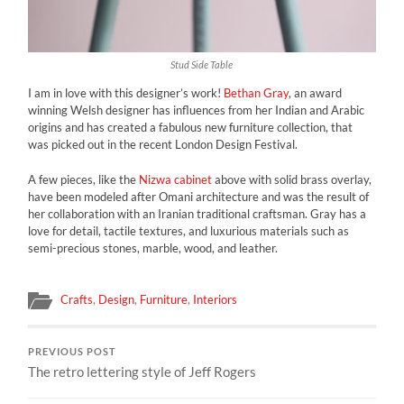
Stud Side Table
I am in love with this designer’s work!
Bethan Gray
, an award
winning Welsh designer has influences from her Indian and Arabic
origins and has created a fabulous new furniture collection, that
was picked out in the recent London Design Festival.
A few pieces, like the
Nizwa cabinet
above with solid brass overlay,
have been modeled after Omani architecture and was the result of
her collaboration with an Iranian traditional craftsman. Gray has a
love for detail, tactile textures, and luxurious materials such as
semi-precious stones, marble, wood, and leather.
Crafts
,
Design
,
Furniture
,
Interiors
PREVIOUS POST
The retro lettering style of Jeff Rogers