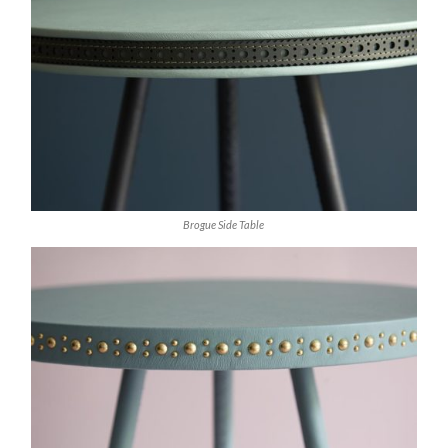
Brogue Side Table