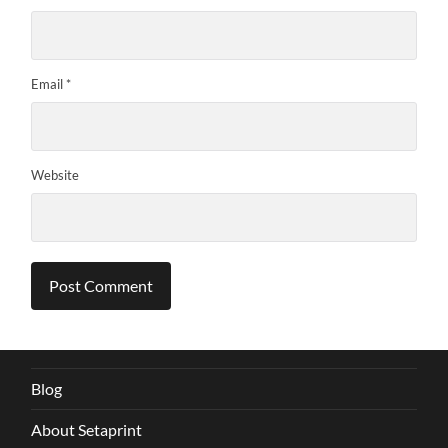
Email
*
Website
Blog
About Setaprint