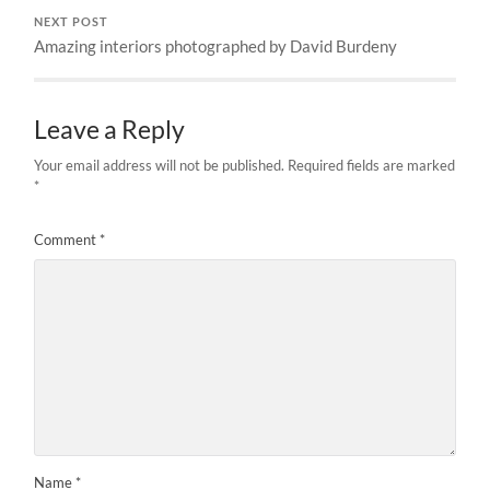
NEXT POST
Amazing interiors photographed by David Burdeny
Leave a Reply
Your email address will not be published.
Required fields are marked
*
Comment
*
Name
*