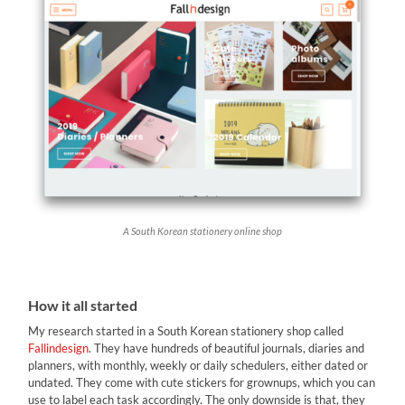
A South Korean stationery online shop
How it all started
My research started in a South Korean stationery shop called
Fallindesign
. They have hundreds of beautiful journals, diaries and
planners, with monthly, weekly or daily schedulers, either dated or
undated. They come with cute stickers for grownups, which you can
use to label each task accordingly. The only downside is that, they