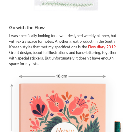
Go with the Flow
I was specifically looking for a well-designed weekly planner, but
with extra space for notes. Another great product (in the South
Korean style) that met my specifications is the
Flow diary 2019
.
Great design, beautiful illustrations and hand-lettering, together
with special stickers. But unfortunately it doesn’t have enough
space for my lists.