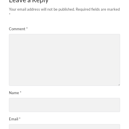
Your email address will not be published.
Required fields are marked
*
Comment
*
Name
*
Email
*