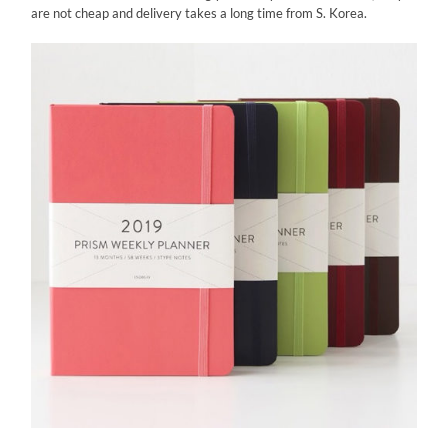
are not cheap and delivery takes a long time from S. Korea.