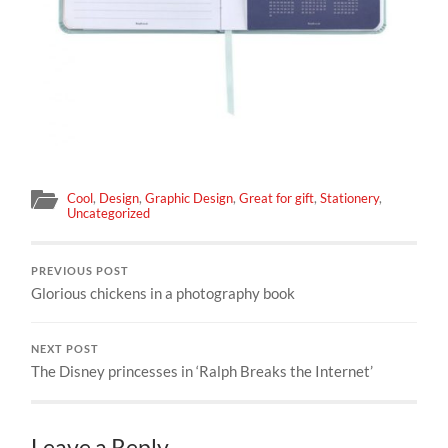
Cool
,
Design
,
Graphic Design
,
Great for gift
,
Stationery
,
Uncategorized
PREVIOUS POST
Glorious chickens in a photography book
NEXT POST
The Disney princesses in ‘Ralph Breaks the Internet’
Leave a Reply