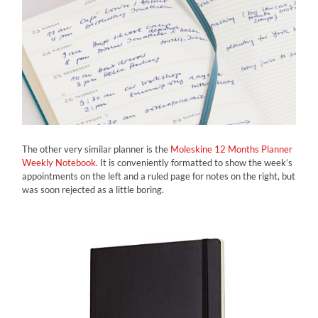
The other very similar planner is the
Moleskine 12 Months Planner
Weekly Notebook.
It is conveniently formatted to show the week’s
appointments on the left and a ruled page for notes on the right, but
was soon rejected as a little boring.