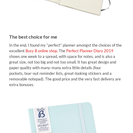
The best choice for me
In the end, I found my “perfect” planner amongst the choices of the
excellent
Busy B online shop.
The
Perfect Planner Diary 2019
shows one week to a spread, with space for notes, and is also a
great size, not too big and not too small. It has great design and
paper quality with many-many extra little details (four
pockets, tear-out reminder lists, great-looking stickers and a
removable notepad). Τhe good price and the very fast delivery are
extra bonuses.