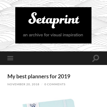
Setaprint
Toggle
Toggle
search
mobile
field
menu
My best planners for 2019
NOVEMBER 20, 2018
/
0 COMMENTS