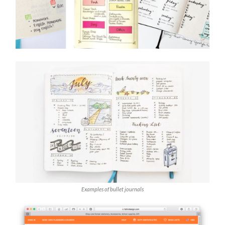
Examples of bullet journals