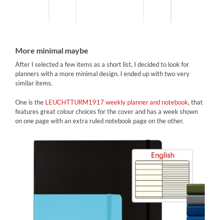
More minimal maybe
After I selected a few items as a short list, I decided to look for
planners with a more minimal design. I ended up with two very
similar items.
One is the
LEUCHTTURM1917 weekly planner and notebook
, that
features great colour choices for the cover and has a week shown
on one page with an extra ruled notebook page on the other.