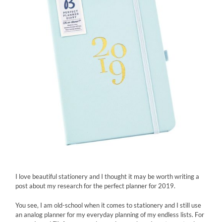
I love beautiful stationery and I thought it may be worth writing a
post about my research for the perfect planner for 2019.
You see, I am old-school when it comes to stationery and I still use
an analog planner for my everyday planning of my endless lists. For