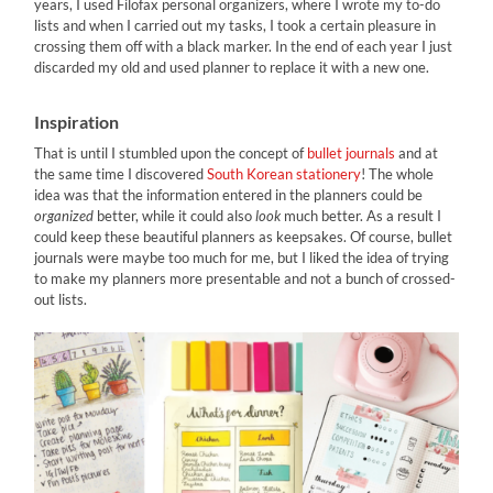
years, I used Filofax personal organizers, where I wrote my to-do
lists and when I carried out my tasks, I took a certain pleasure in
crossing them off with a black marker. In the end of each year I just
discarded my old and used planner to replace it with a new one.
Inspiration
That is until I stumbled upon the concept of
bullet journals
and at
the same time I discovered
South Korean stationery
! The whole
idea was that the information entered in the planners could be
organized
better, while it could also
look
much better. As a result I
could keep these beautiful planners as keepsakes. Of course, bullet
journals were maybe too much for me, but I liked the idea of trying
to make my planners more presentable and not a bunch of crossed-
out lists.