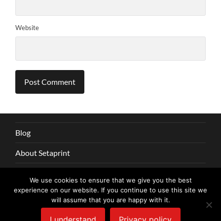
Website
Blog
About Setaprint
Say hi
We use cookies to ensure that we give you the best
experience on our website. If you continue to use this site we
Privacy
will assume that you are happy with it.
I understand
Privacy policy