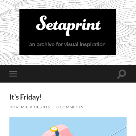
Setaprint
Toggle
Toggle
search
mobile
field
menu
It’s Friday!
NOVEMBER 18, 2016
/
0 COMMENTS