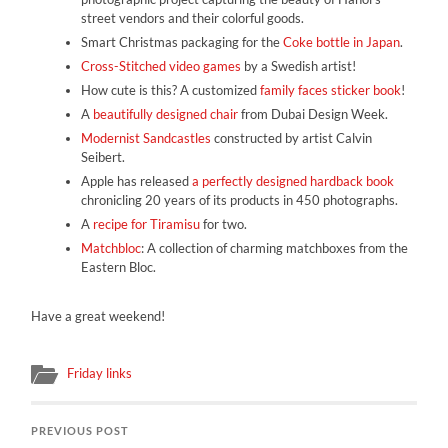
street vendors and their colorful goods.
Smart Christmas packaging for the
Coke bottle in Japan
.
Cross-Stitched video games
by a Swedish artist!
How cute is this? A customized
family faces sticker book
!
A
beautifully designed chair
from Dubai Design Week.
Modernist Sandcastles
constructed by artist Calvin
Seibert.
Apple has released
a perfectly designed hardback book
chronicling 20 years of its products in 450 photographs.
A
recipe for Tiramisu
for two.
Matchbloc
: A collection of charming matchboxes from the
Eastern Bloc.
Have a great weekend!
Friday links
PREVIOUS POST