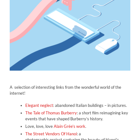
A selection of interesting links from the wonderful world of the
internet!
Elegant neglect
: abandoned Italian buildings – in pictures.
The Tale of Thomas Burberry
: a short film reimagining key
events that have shaped Burberry’s history.
Love, love, love
Alain Grée’s work
.
The Street Vendors Of Hanoi
: a
photographic project capturing the beauty of Hanoi’s