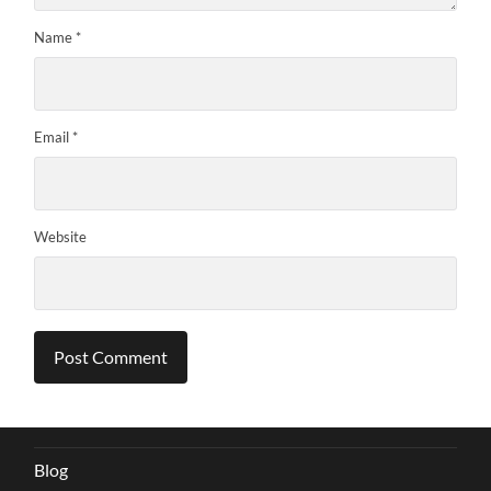
Name
*
Email
*
Website
Blog