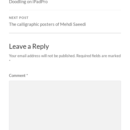
Doodling on iPadPro
NEXT POST
The calligraphic posters of Mehdi Saeedi
Leave a Reply
Your email address will not be published.
Required fields are marked
*
Comment
*