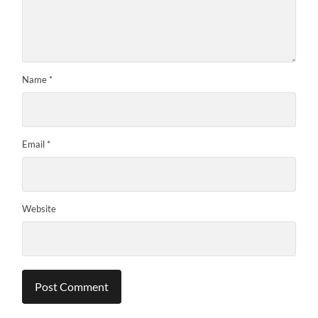
Name
*
Email
*
Website