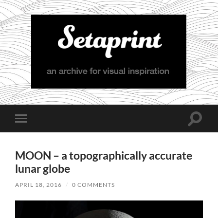
Setaprint
Toggle
Toggle
search
mobile
field
menu
MOON – a topographically accurate
lunar globe
APRIL 18, 2016
/
0 COMMENTS