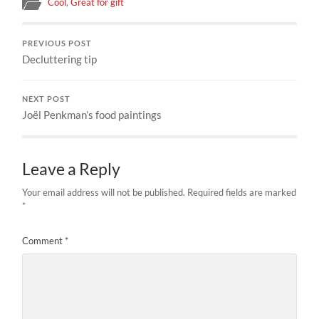
Cool
,
Great for gift
PREVIOUS POST
Decluttering tip
NEXT POST
Joël Penkman’s food paintings
Leave a Reply
Your email address will not be published.
Required fields are marked
*
Comment
*