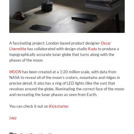
A fascinating project: London-based product designer
Oscar
Lhermitte
has collaborated with design studio
Kudu
to produce a
topographically accurate lunar globe that turns along with the
phases of the moon.
MOON
has been created at a 1:20 million scale, with data from
NASA to reveal all of the moon’s craters, mountains and ridges in
precise detail. It also has a ring of LED lights (like the sun) that
revolves around the globe, illuminating the correct face of the moon
and recreating the lunar phases as seen from Earth.
You can check it out on
Kickstarter
.
(
via
)