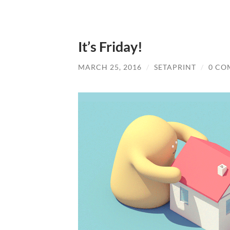
It’s Friday!
MARCH 25, 2016
/
SETAPRINT
/
0 CO