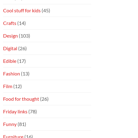
Cool stuff for kids
(45)
Crafts
(14)
Design
(103)
Digital
(26)
Edible
(17)
Fashion
(13)
Film
(12)
Food for thought
(26)
Friday links
(78)
Funny
(81)
Furniture
(16)