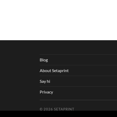
Blog
About Setaprint
Say hi
Privacy
© 2026
SETAPRINT