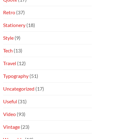
Retro
(37)
Stationery
(18)
Style
(9)
Tech
(13)
Travel
(12)
Typography
(51)
Uncategorized
(17)
Useful
(31)
Video
(93)
Vintage
(23)