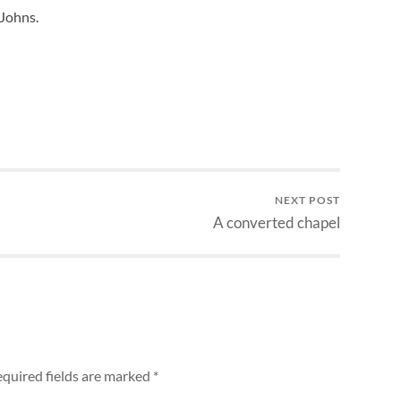
Johns.
NEXT POST
A converted chapel
quired fields are marked
*