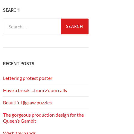
SEARCH
Search
for:
RECENT POSTS
Lettering protest poster
Have a break …from Zoom calls
Beautiful jigsaw puzzles
The gorgeous production design for the
Queen’s Gambit
Wash thy hands