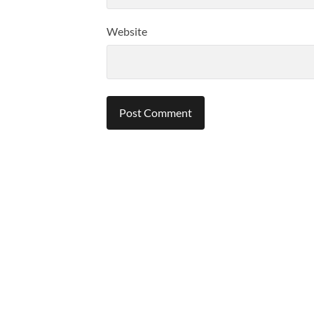
Website