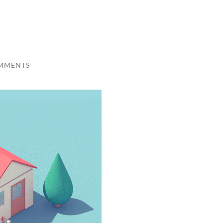
MMENTS