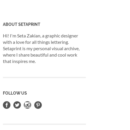
ABOUT SETAPRINT
Hi! I'm Seta Zakian, a graphic designer
with a love for all things lettering.
Setaprint is my personal visual archive,
where I share beautiful and cool work
that inspires me.
FOLLOW US