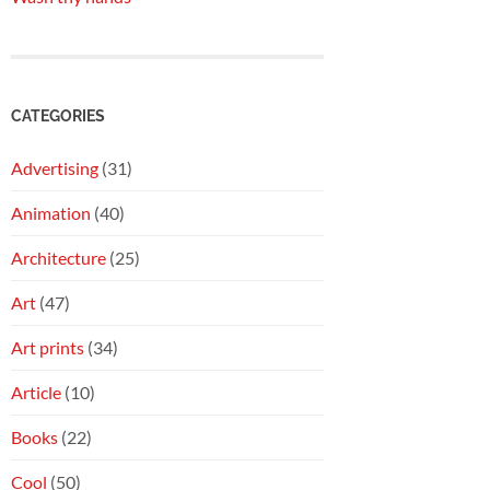
CATEGORIES
Advertising
(31)
Animation
(40)
Architecture
(25)
Art
(47)
Art prints
(34)
Article
(10)
Books
(22)
Cool
(50)