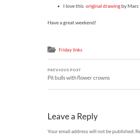
I love this
original drawing
by Marc 
Have a great weekend!
Friday links
PREVIOUS POST
Pit bulls with flower crowns
Leave a Reply
Your email address will not be published.
Re