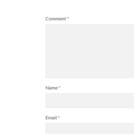
Comment
*
Name
*
Email
*