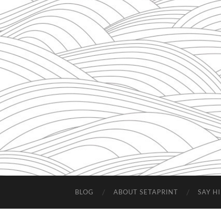
BLOG
ABOUT SETAPRINT
SAY HI