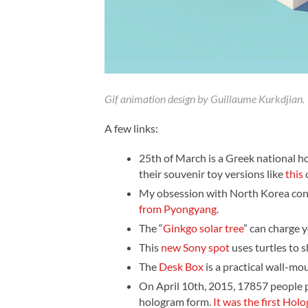
Gif animation design by Guillaume Kurkdjian.
A few links:
25th of March is a Greek national h
their souvenir toy versions like
this
My obsession with North Korea con
from Pyongyang
.
The “
Ginkgo solar tree
” can charge 
This
new Sony spot
uses turtles to 
The
Desk Box
is a practical wall-mo
On April 10th, 2015, 17857 people p
hologram form.
It was the first Holo