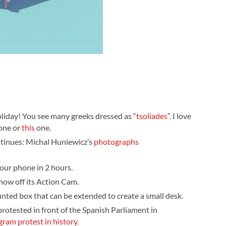
oliday! You see many greeks dressed as “
tsoliades
“. I love
one or
this
one.
tinues: Michal Huniewicz’s
photographs
your phone in 2 hours.
show off its Action Cam.
unted box that can be extended to create a small desk.
rotested in front of the Spanish Parliament in
gram protest in history.