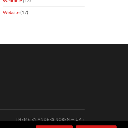
Wearable
(13)
Website
(17)
THEME BY
ANDERS NOREN
—
UP ↑