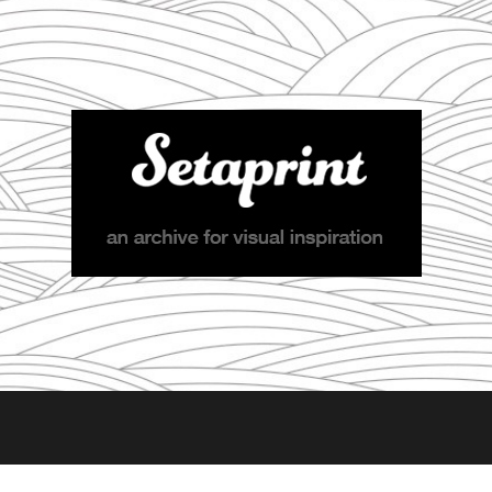
Setaprint