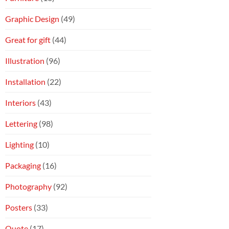
Graphic Design
(49)
Great for gift
(44)
Illustration
(96)
Installation
(22)
Interiors
(43)
Lettering
(98)
Lighting
(10)
Packaging
(16)
Photography
(92)
Posters
(33)
Quote
(17)