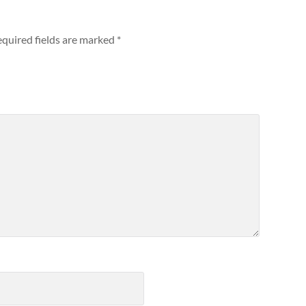
quired fields are marked
*