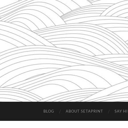
BLOG
ABOUT SETAPRINT
SAY HI