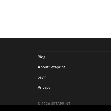
Blog
About Setaprint
Say hi
Privacy
© 2026
SETAPRINT