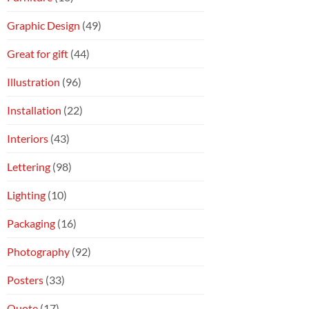
Graphic Design
(49)
Great for gift
(44)
Illustration
(96)
Installation
(22)
Interiors
(43)
Lettering
(98)
Lighting
(10)
Packaging
(16)
Photography
(92)
Posters
(33)
Quote
(17)