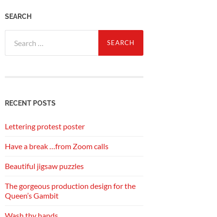
SEARCH
Search
for:
RECENT POSTS
Lettering protest poster
Have a break …from Zoom calls
Beautiful jigsaw puzzles
The gorgeous production design for the
Queen’s Gambit
Wash thy hands