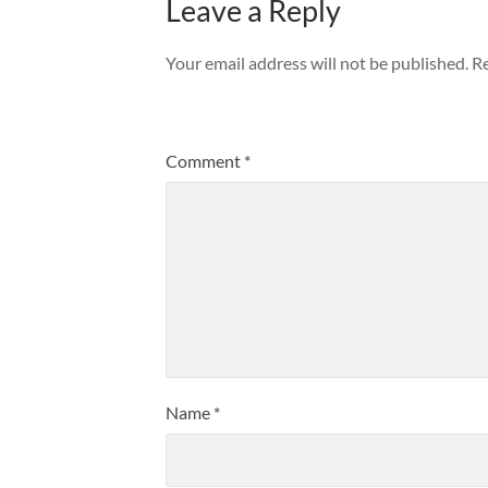
Leave a Reply
Your email address will not be published.
Re
Comment
*
Name
*