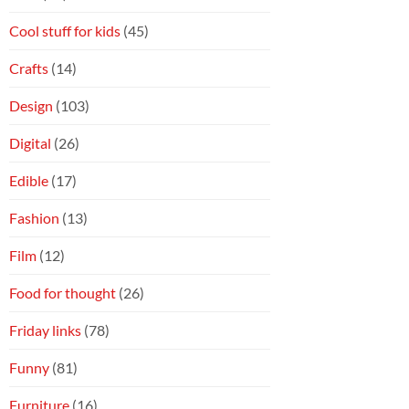
Cool stuff for kids
(45)
Crafts
(14)
Design
(103)
Digital
(26)
Edible
(17)
Fashion
(13)
Film
(12)
Food for thought
(26)
Friday links
(78)
Funny
(81)
Furniture
(16)