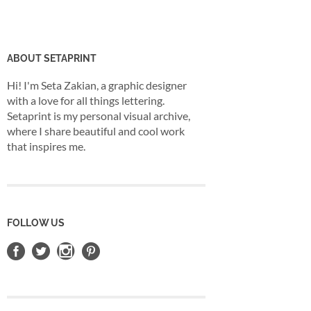
ABOUT SETAPRINT
Hi! I'm Seta Zakian, a graphic designer
with a love for all things lettering.
Setaprint is my personal visual archive,
where I share beautiful and cool work
that inspires me.
FOLLOW US