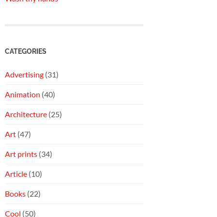
CATEGORIES
Advertising
(31)
Animation
(40)
Architecture
(25)
Art
(47)
Art prints
(34)
Article
(10)
Books
(22)
Cool
(50)