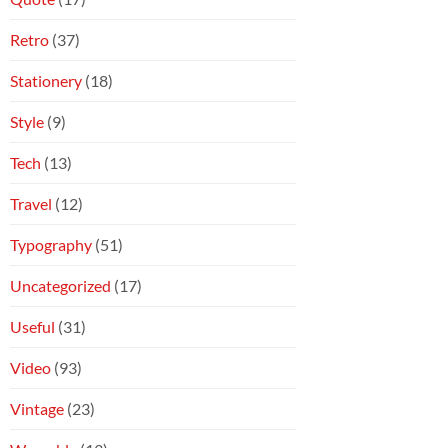
Retro
(37)
Stationery
(18)
Style
(9)
Tech
(13)
Travel
(12)
Typography
(51)
Uncategorized
(17)
Useful
(31)
Video
(93)
Vintage
(23)