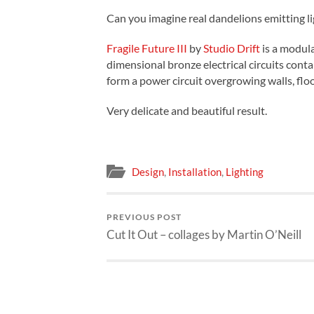
Can you imagine real dandelions emitting li
Fragile Future III
by
Studio Drift
is a modul
dimensional bronze electrical circuits cont
form a power circuit overgrowing walls, floo
Very delicate and beautiful result.
Design
,
Installation
,
Lighting
PREVIOUS POST
Cut It Out – collages by Martin O’Neill