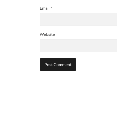
Email
*
Website