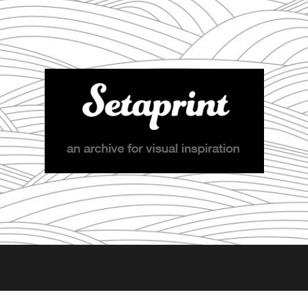
Setaprint