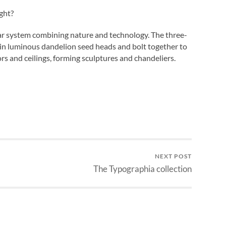
ght?
ar system combining nature and technology. The three-
ain luminous dandelion seed heads and bolt together to
rs and ceilings, forming sculptures and chandeliers.
NEXT POST
The Typographia collection