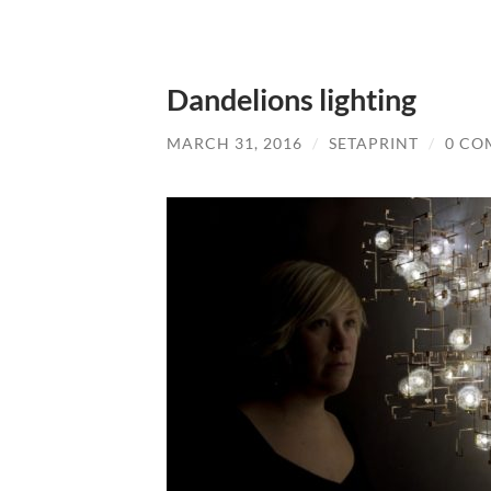
Dandelions lighting
MARCH 31, 2016
/
SETAPRINT
/
0 CO