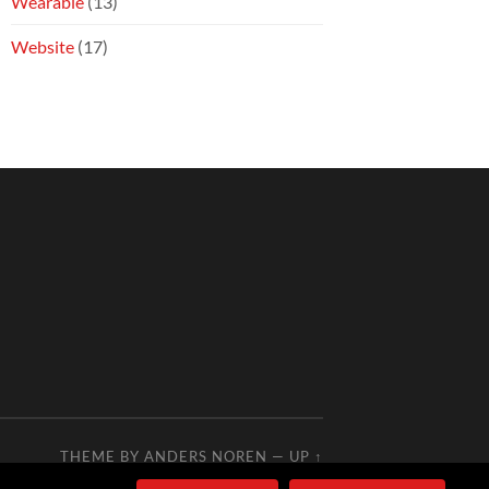
Wearable
(13)
Website
(17)
THEME BY
ANDERS NOREN
—
UP ↑