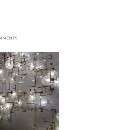
MMENTS