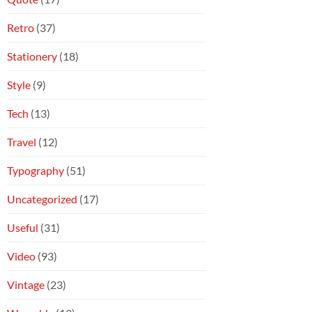
Retro
(37)
Stationery
(18)
Style
(9)
Tech
(13)
Travel
(12)
Typography
(51)
Uncategorized
(17)
Useful
(31)
Video
(93)
Vintage
(23)