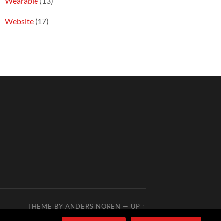
Wearable
(13)
Website
(17)
THEME BY
ANDERS NOREN
—
UP ↑