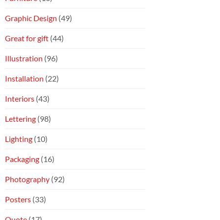
Graphic Design
(49)
Great for gift
(44)
Illustration
(96)
Installation
(22)
Interiors
(43)
Lettering
(98)
Lighting
(10)
Packaging
(16)
Photography
(92)
Posters
(33)
Quote
(17)