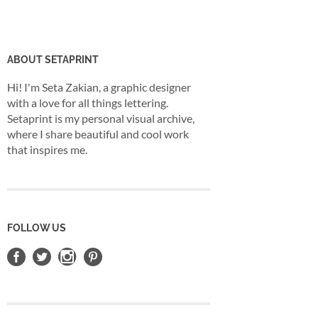
ABOUT SETAPRINT
Hi! I'm Seta Zakian, a graphic designer
with a love for all things lettering.
Setaprint is my personal visual archive,
where I share beautiful and cool work
that inspires me.
FOLLOW US