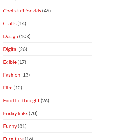
Cool stuff for kids
(45)
Crafts
(14)
Design
(103)
Digital
(26)
Edible
(17)
Fashion
(13)
Film
(12)
Food for thought
(26)
Friday links
(78)
Funny
(81)
Furniture
(16)