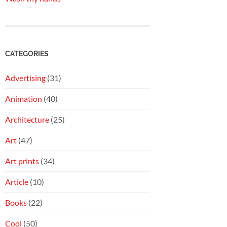
CATEGORIES
Advertising
(31)
Animation
(40)
Architecture
(25)
Art
(47)
Art prints
(34)
Article
(10)
Books
(22)
Cool
(50)