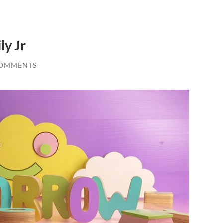
ly Jr
COMMENTS