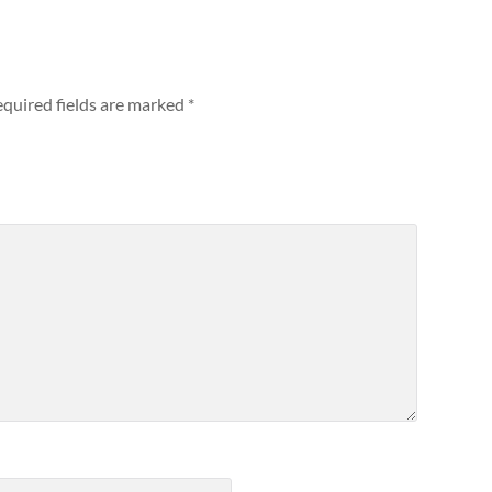
quired fields are marked
*