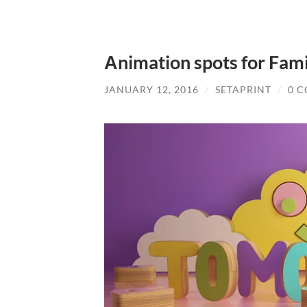
Αnimation spots for Fami
JANUARY 12, 2016
/
SETAPRINT
/
0 