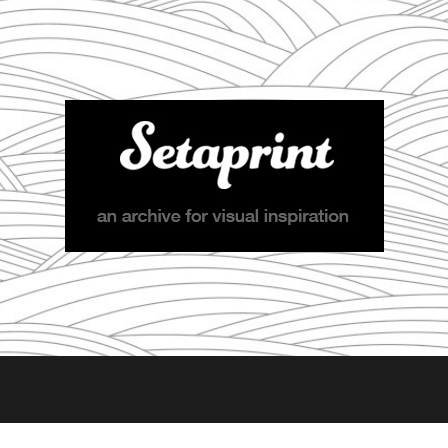
Setaprint