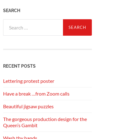
SEARCH
Search
for:
RECENT POSTS
Lettering protest poster
Have a break …from Zoom calls
Beautiful jigsaw puzzles
The gorgeous production design for the
Queen’s Gambit
Wash thy hands