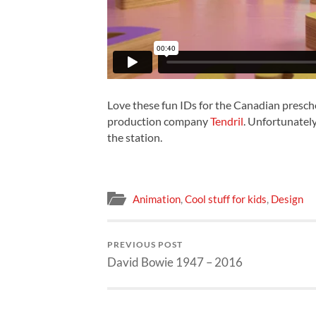
Love these fun IDs for the Canadian presch
production company
Tendril
. Unfortunately
the station.
Animation
,
Cool stuff for kids
,
Design
PREVIOUS POST
David Bowie 1947 – 2016