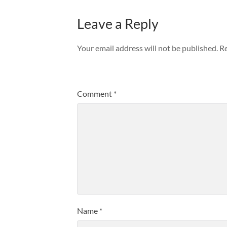
Leave a Reply
Your email address will not be published.
Re
Comment
*
Name
*