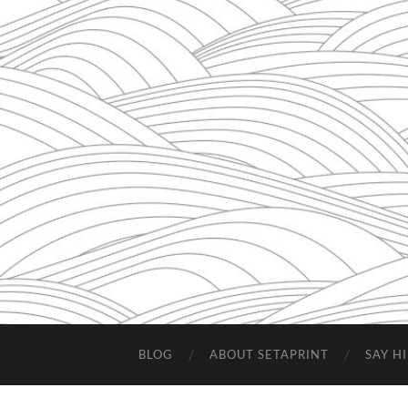
BLOG
ABOUT SETAPRINT
SAY HI