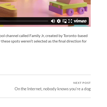
ool channel called Family Jr, created by Toronto-based
 these spots weren’t selected as the final direction for
NEXT POST
On the Internet, nobody knows you’re a dog