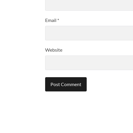
Email
*
Website