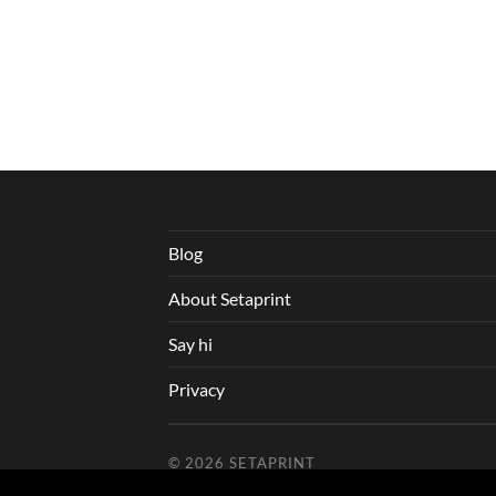
Blog
About Setaprint
Say hi
Privacy
© 2026
SETAPRINT