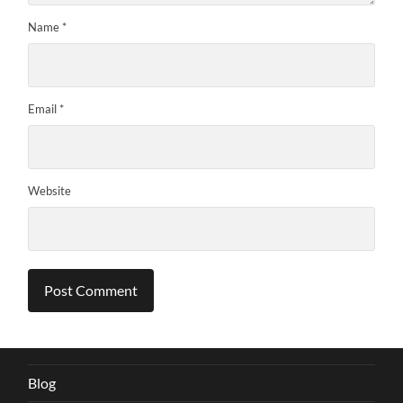
Name
*
Email
*
Website
Blog