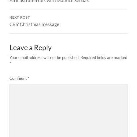
An illustrated talk with Maurice Sendak
NEXT POST
CBS’ Christmas message
Leave a Reply
Your email address will not be published.
Required fields are marked
*
Comment
*