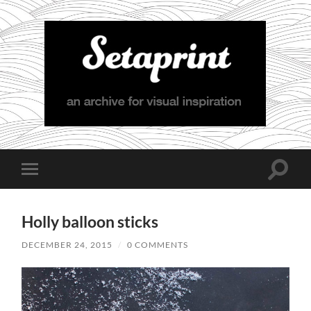
Setaprint
Toggle
Toggle
search
mobile
field
menu
Holly balloon sticks
DECEMBER 24, 2015
/
0 COMMENTS