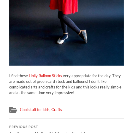
I find these
Holly Balloon Sticks
very appropriate for the day. They
are made out of green card stock and balloons! I don’t like
complicated arts and crafts for the kids and this looks really simple
and at the same time very impressive!
Cool stuff for kids
,
Crafts
PREVIOUS POST