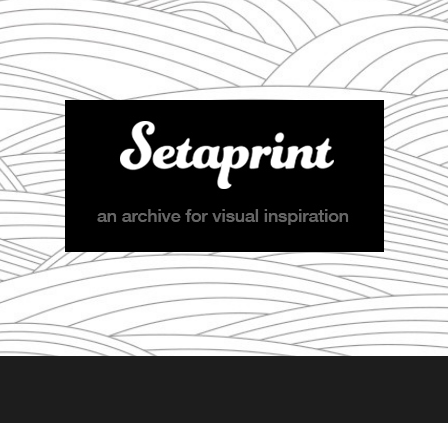
Setaprint