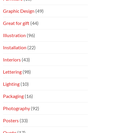
Graphic Design
(49)
Great for gift
(44)
Illustration
(96)
Installation
(22)
Interiors
(43)
Lettering
(98)
Lighting
(10)
Packaging
(16)
Photography
(92)
Posters
(33)
Quote
(17)