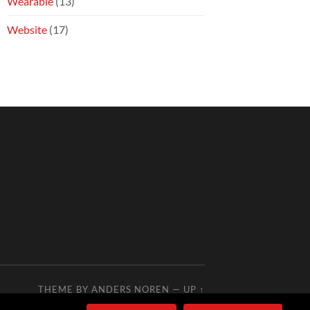
Wearable
(13)
Website
(17)
THEME BY
ANDERS NOREN
—
UP ↑