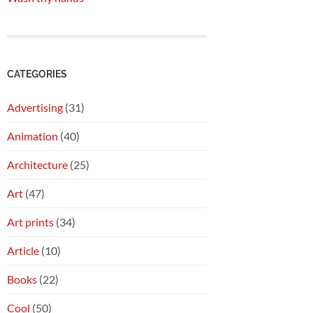
CATEGORIES
Advertising
(31)
Animation
(40)
Architecture
(25)
Art
(47)
Art prints
(34)
Article
(10)
Books
(22)
Cool
(50)