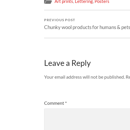
Art prints
,
Lettering
,
Posters
PREVIOUS POST
Chunky wool products for humans & pet
Leave a Reply
Your email address will not be published.
Re
Comment
*