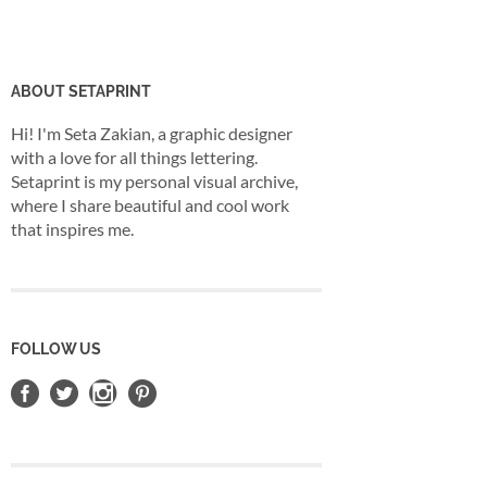
ABOUT SETAPRINT
Hi! I'm Seta Zakian, a graphic designer
with a love for all things lettering.
Setaprint is my personal visual archive,
where I share beautiful and cool work
that inspires me.
FOLLOW US