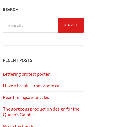
SEARCH
Search
for:
RECENT POSTS
Lettering protest poster
Have a break …from Zoom calls
Beautiful jigsaw puzzles
The gorgeous production design for the
Queen’s Gambit
Wash thy hands