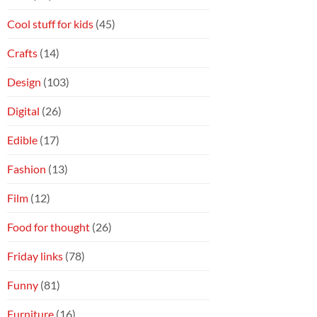
Cool stuff for kids
(45)
Crafts
(14)
Design
(103)
Digital
(26)
Edible
(17)
Fashion
(13)
Film
(12)
Food for thought
(26)
Friday links
(78)
Funny
(81)
Furniture
(16)