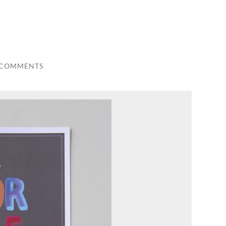
 COMMENTS