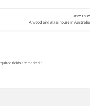
NEXT POST
s
A wood and glass house in Australia
quired fields are marked
*