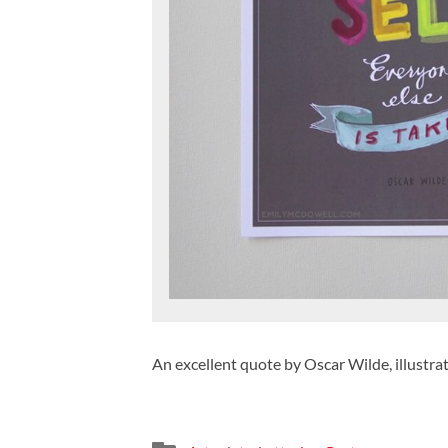
An excellent quote by Oscar Wilde, illustra