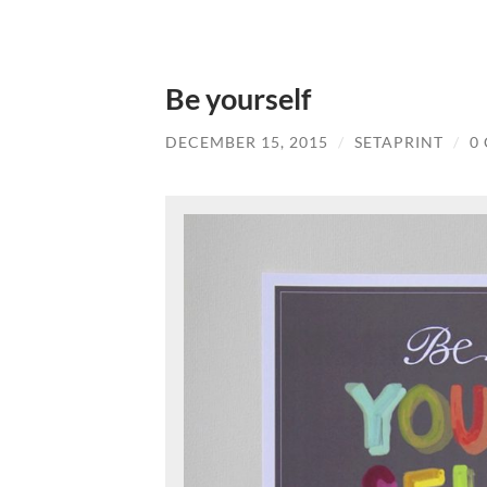
Be yourself
DECEMBER 15, 2015
/
SETAPRINT
/
0