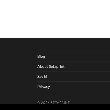
Blog
About Setaprint
Say hi
Privacy
© 2026
SETAPRINT