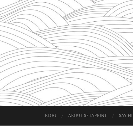
BLOG
ABOUT SETAPRINT
SAY HI