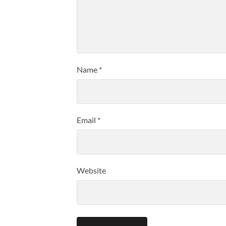
Name
*
Email
*
Website