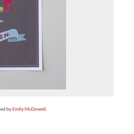
ted by
Emily McDowell
.