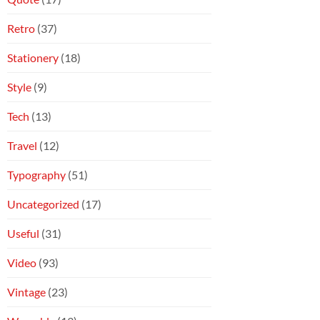
Retro
(37)
Stationery
(18)
Style
(9)
Tech
(13)
Travel
(12)
Typography
(51)
Uncategorized
(17)
Useful
(31)
Video
(93)
Vintage
(23)