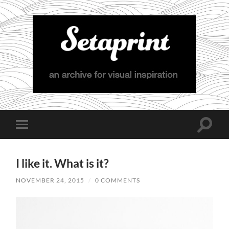
Setaprint
Toggle
Toggle
search
mobile
field
menu
I like it. What is it?
NOVEMBER 24, 2015
/
0 COMMENTS