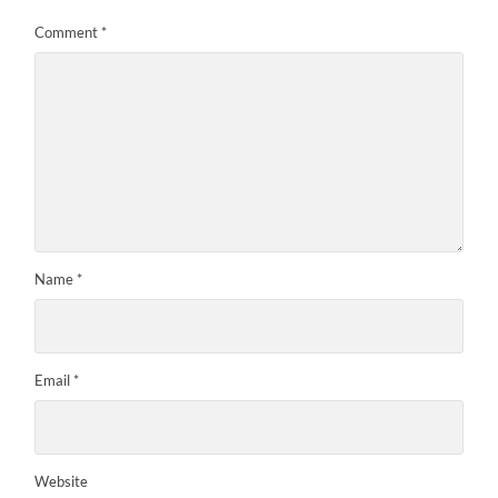
Comment
*
Name
*
Email
*
Website