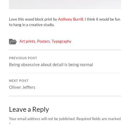
Love this wood block print by
Anthony Burrill.
I think it would be fun
to hang in a creative studio.
Art prints
,
Posters
,
Typography
PREVIOUS POST
Being obsessive about detail is being normal
NEXT POST
Oliver Jeffers
Leave a Reply
Your email address will not be published.
Required fields are marked
*