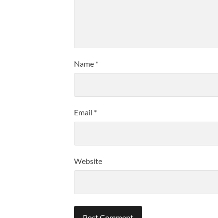
Name
*
Email
*
Website