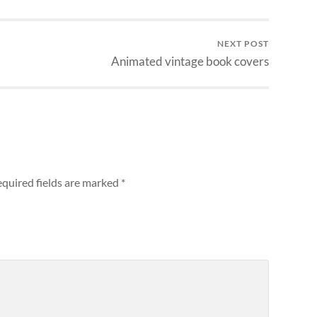
NEXT POST
Animated vintage book covers
quired fields are marked
*