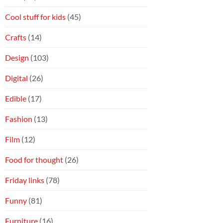
Cool stuff for kids
(45)
Crafts
(14)
Design
(103)
Digital
(26)
Edible
(17)
Fashion
(13)
Film
(12)
Food for thought
(26)
Friday links
(78)
Funny
(81)
Furniture
(16)