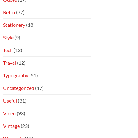
Retro
(37)
Stationery
(18)
Style
(9)
Tech
(13)
Travel
(12)
Typography
(51)
Uncategorized
(17)
Useful
(31)
Video
(93)
Vintage
(23)