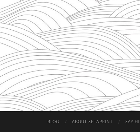
BLOG
ABOUT SETAPRINT
SAY HI