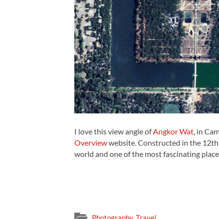
I love this view angle of
Angkor Wat
, in Ca
Overview
website. Constructed in the 12th c
world and one of the most fascinating place
Photography
,
Travel