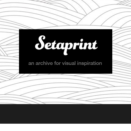
Setaprint