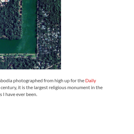
mbodia photographed from high up for the
Daily
entury, it is the largest religious monument in the
s I have ever been.