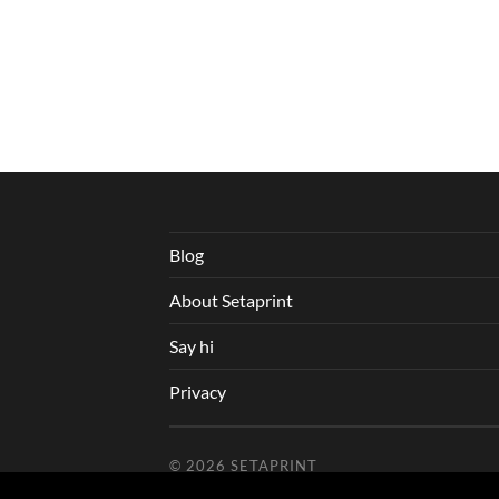
Blog
About Setaprint
Say hi
Privacy
© 2026
SETAPRINT