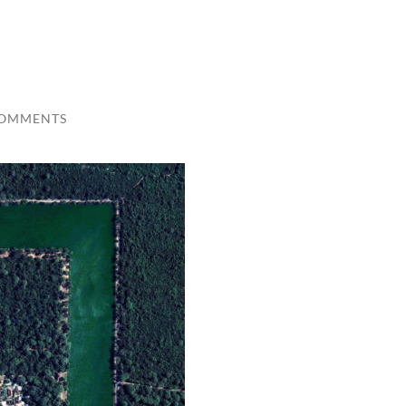
COMMENTS