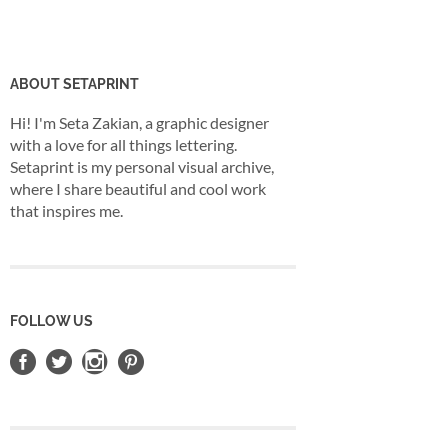
ABOUT SETAPRINT
Hi! I'm Seta Zakian, a graphic designer
with a love for all things lettering.
Setaprint is my personal visual archive,
where I share beautiful and cool work
that inspires me.
FOLLOW US