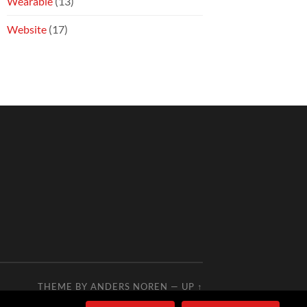
Wearable
(13)
Website
(17)
THEME BY
ANDERS NOREN
—
UP ↑