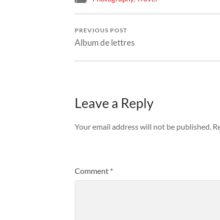
PREVIOUS POST
Album de lettres
Leave a Reply
Your email address will not be published.
Re
Comment
*