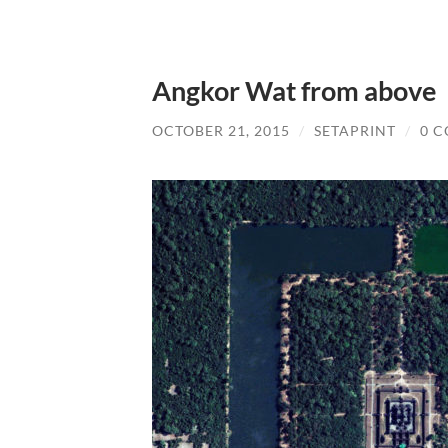
Angkor Wat from above
OCTOBER 21, 2015
/
SETAPRINT
/
0 