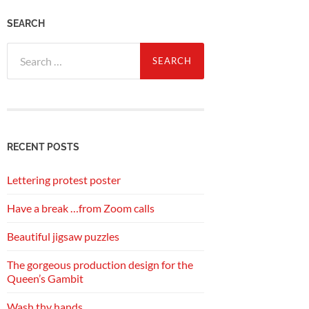
SEARCH
Search
for:
RECENT POSTS
Lettering protest poster
Have a break …from Zoom calls
Beautiful jigsaw puzzles
The gorgeous production design for the
Queen’s Gambit
Wash thy hands