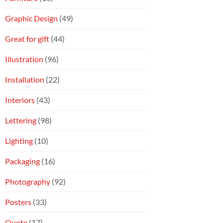
Graphic Design
(49)
Great for gift
(44)
Illustration
(96)
Installation
(22)
Interiors
(43)
Lettering
(98)
Lighting
(10)
Packaging
(16)
Photography
(92)
Posters
(33)
Quote
(17)