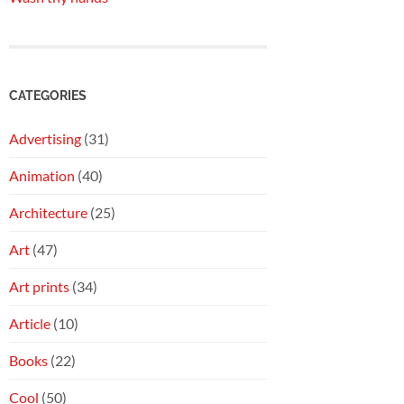
CATEGORIES
Advertising
(31)
Animation
(40)
Architecture
(25)
Art
(47)
Art prints
(34)
Article
(10)
Books
(22)
Cool
(50)