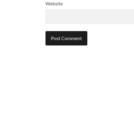
Website