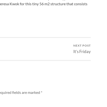
eresa Kwok for this tiny 56 m2 structure that consists
NEXT POST
It’s Friday
quired fields are marked
*