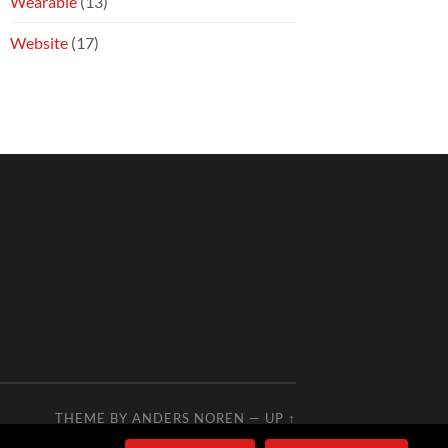
Wearable
(13)
Website
(17)
THEME BY
ANDERS NOREN
—
UP ↑