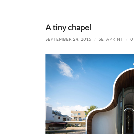
A tiny chapel
SEPTEMBER 24, 2015
/
SETAPRINT
/
0