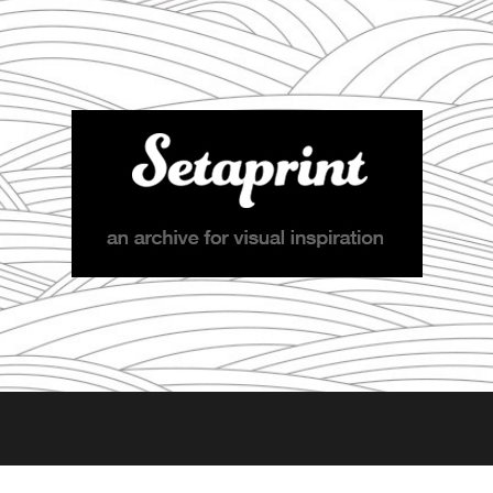
Setaprint