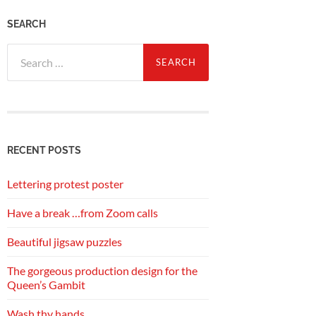
SEARCH
Search
for:
RECENT POSTS
Lettering protest poster
Have a break …from Zoom calls
Beautiful jigsaw puzzles
The gorgeous production design for the
Queen’s Gambit
Wash thy hands