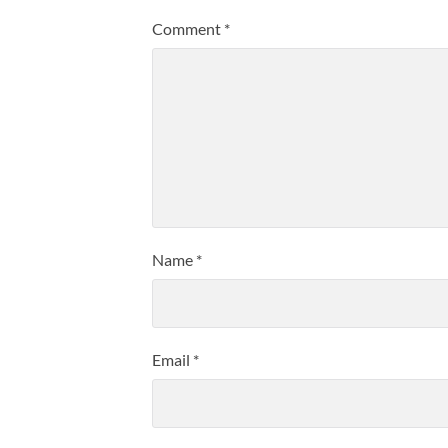
Comment
*
Name
*
Email
*