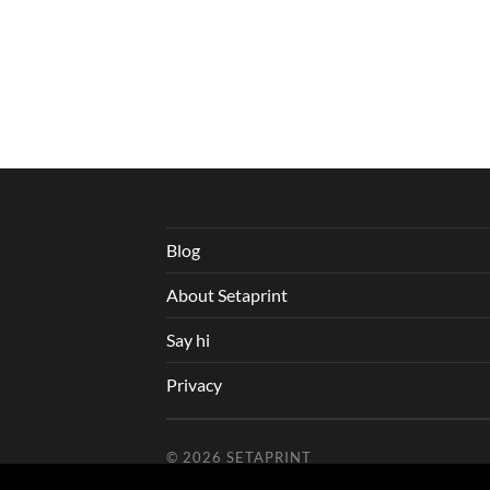
Blog
About Setaprint
Say hi
Privacy
© 2026
SETAPRINT