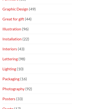
Graphic Design
(49)
Great for gift
(44)
Illustration
(96)
Installation
(22)
Interiors
(43)
Lettering
(98)
Lighting
(10)
Packaging
(16)
Photography
(92)
Posters
(33)
Quote
(17)