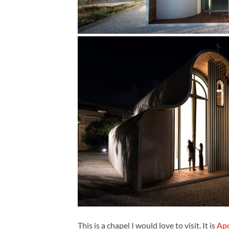
This is a chapel I would love to visit. It is
Apo