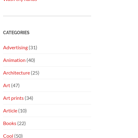
CATEGORIES
Advertising
(31)
Animation
(40)
Architecture
(25)
Art
(47)
Art prints
(34)
Article
(10)
Books
(22)
Cool
(50)