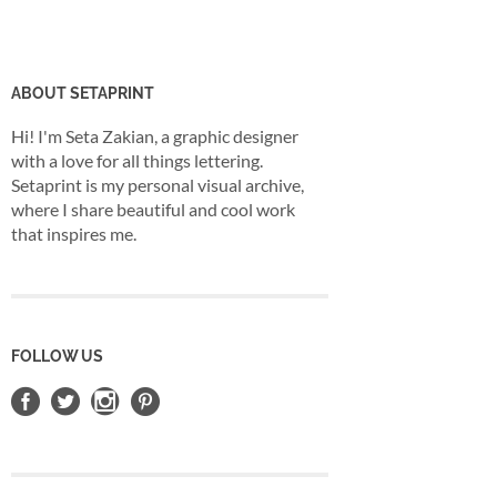
ABOUT SETAPRINT
Hi! I'm Seta Zakian, a graphic designer
with a love for all things lettering.
Setaprint is my personal visual archive,
where I share beautiful and cool work
that inspires me.
FOLLOW US