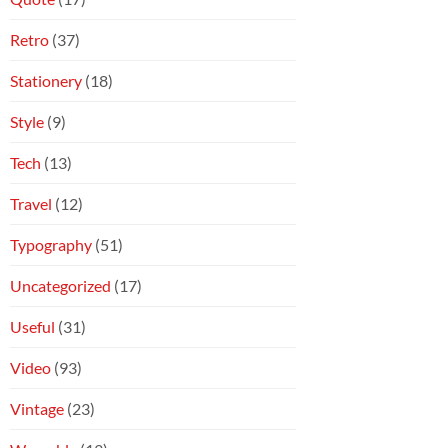
Retro
(37)
Stationery
(18)
Style
(9)
Tech
(13)
Travel
(12)
Typography
(51)
Uncategorized
(17)
Useful
(31)
Video
(93)
Vintage
(23)