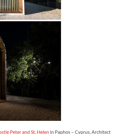
stle Peter and St. Helen
in Paphos – Cyprus. Architect