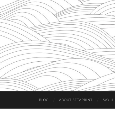
BLOG
ABOUT SETAPRINT
SAY HI