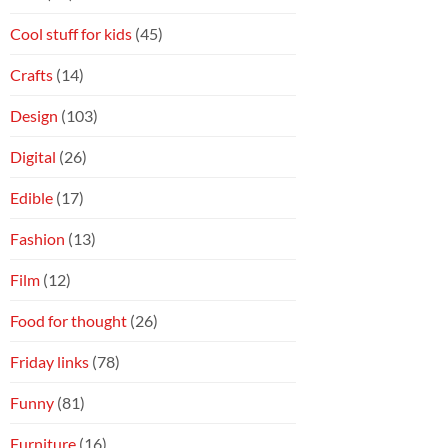
Cool stuff for kids
(45)
Crafts
(14)
Design
(103)
Digital
(26)
Edible
(17)
Fashion
(13)
Film
(12)
Food for thought
(26)
Friday links
(78)
Funny
(81)
Furniture
(16)