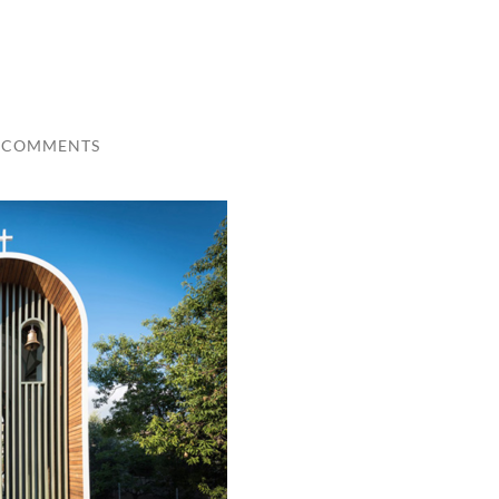
 COMMENTS