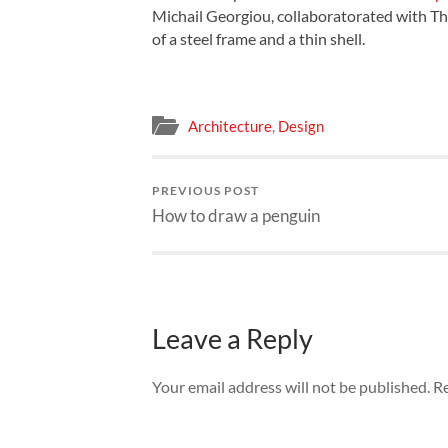
Michail Georgiou, collaboratorated with Th
of a steel frame and a thin shell.
Architecture
,
Design
PREVIOUS POST
How to draw a penguin
Leave a Reply
Your email address will not be published.
Re