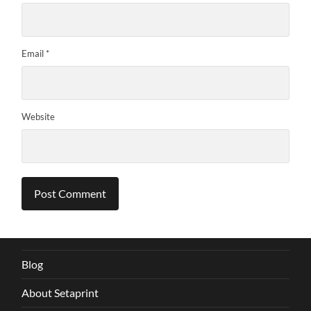
Email
*
Website
Blog
About Setaprint