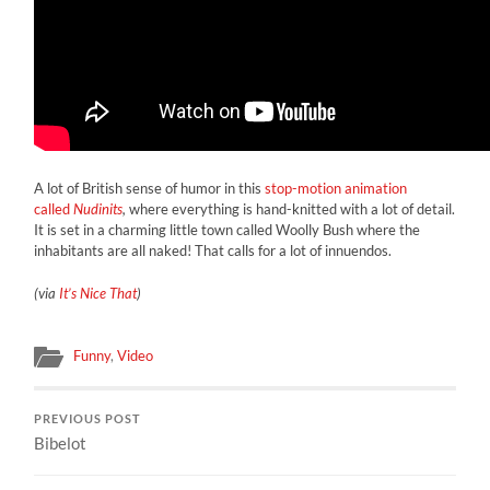
A lot of British sense of humor in this
stop-motion animation
called
Nudinits
,
where everything is hand-knitted with a lot of detail.
It is set in a charming little town called Woolly Bush where the
inhabitants are all naked! That calls for a lot of innuendos.
(via
It’s Nice That
)
Funny
,
Video
PREVIOUS POST
Bibelot