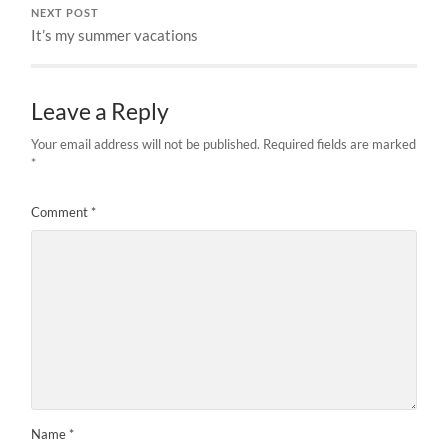
NEXT POST
It’s my summer vacations
Leave a Reply
Your email address will not be published.
Required fields are marked
*
Comment
*
Name
*