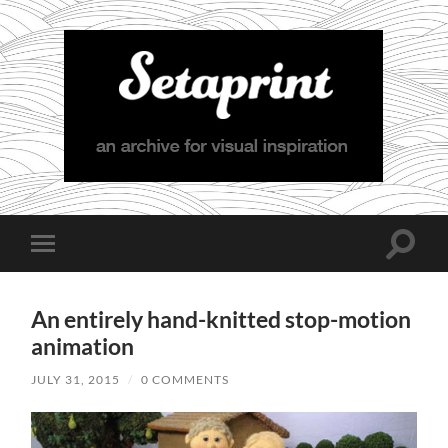
Setaprint
Toggle
Toggle
search
mobile
field
menu
An entirely hand-knitted stop-motion
animation
JULY 31, 2015
/
0 COMMENTS