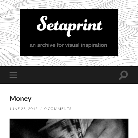
Setaprint
Toggle
Toggle
search
mobile
field
menu
Money
JUNE 23, 2015
/
0 COMMENTS