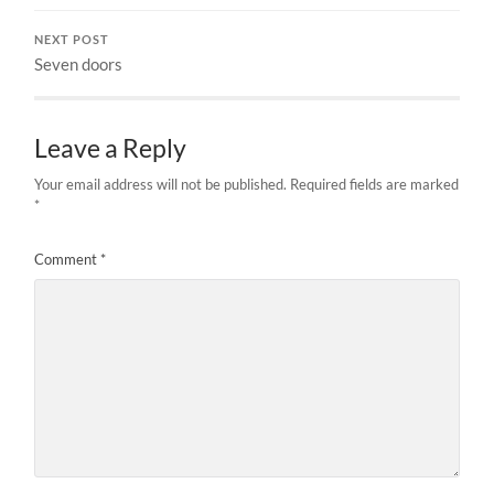
NEXT POST
Seven doors
Leave a Reply
Your email address will not be published.
Required fields are marked
*
Comment
*