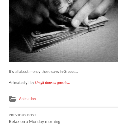
It’s all about money these days in Greece…
Animated gif by
Un gif dans ta gueule…
Animation
PREVIOUS POST
Relax on a Monday morning