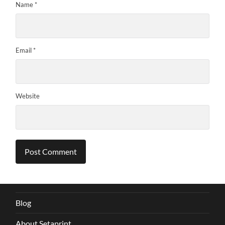
Name
*
Email
*
Website
Blog
About Setaprint