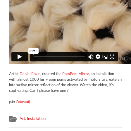
Artist
Daniel Rozin
, created the
PomPom Mirror
, an installation
with almost 1000 furry pom poms activated by motors to create an
interactive mirror reflection of the viewer. Watch the video, it’s
captivating. Can I please have one ?
(via
Colossal
)
Art
,
Installation