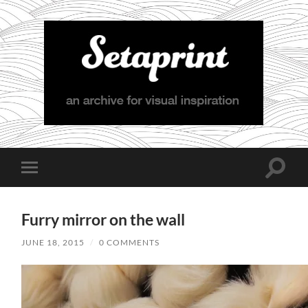
Setaprint
Toggle
Toggle
search
mobile
field
menu
Furry mirror on the wall
JUNE 18, 2015
/
0 COMMENTS