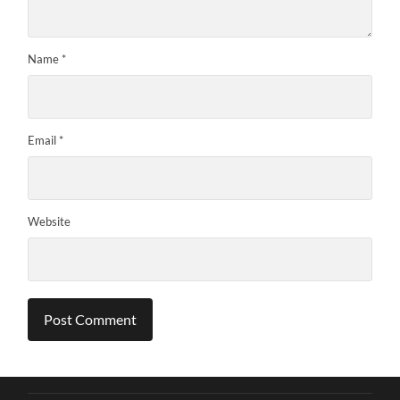
Name
*
Email
*
Website