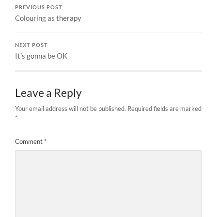
PREVIOUS POST
Colouring as therapy
NEXT POST
It’s gonna be OK
Leave a Reply
Your email address will not be published.
Required fields are marked
*
Comment
*